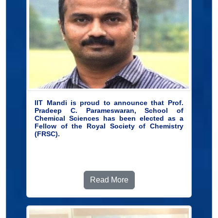
IIT Mandi is proud to announce that Prof.
Pradeep C. Parameswaran, School of
Chemical Sciences has been elected as a
Fellow of the Royal Society of Chemistry
(FRSC).
Read More