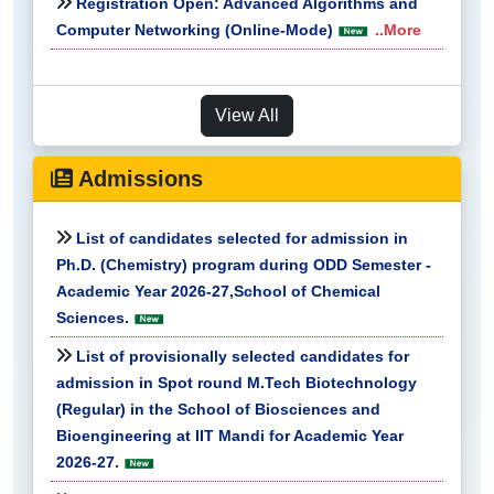
Registration Open: Advanced Algorithms and
Computer Networking (Online-Mode)
..More
View All
Admissions
List of candidates selected for admission in
Ph.D. (Chemistry) program during ODD Semester -
Academic Year 2026-27,School of Chemical
Sciences.
List of provisionally selected candidates for
admission in Spot round M.Tech Biotechnology
(Regular) in the School of Biosciences and
Bioengineering at IIT Mandi for Academic Year
2026-27.