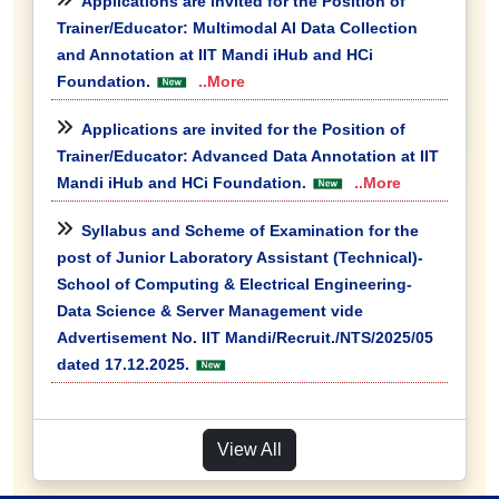
Applications are invited for the Position of
Trainer/Educator: Multimodal AI Data Collection
and Annotation at IIT Mandi iHub and HCi
Foundation.
..More
Applications are invited for the Position of
Trainer/Educator: Advanced Data Annotation at IIT
Mandi iHub and HCi Foundation.
..More
Syllabus and Scheme of Examination for the
post of Junior Laboratory Assistant (Technical)-
School of Computing & Electrical Engineering-
Data Science & Server Management vide
Advertisement No. IIT Mandi/Recruit./NTS/2025/05
dated 17.12.2025.
View All