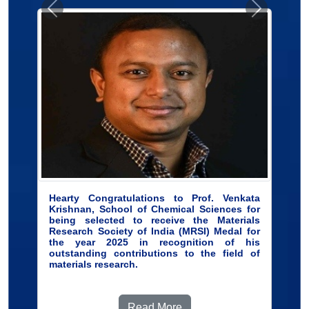
Hearty Congratulations to Prof. Venkata
Krishnan, School of Chemical Sciences for
being selected to receive the Materials
Research Society of India (MRSI) Medal for
the year 2025 in recognition of his
outstanding contributions to the field of
materials research.
Read More