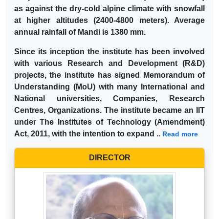
as against the dry-cold alpine climate with snowfall
at higher altitudes (2400-4800 meters). Average
annual rainfall of Mandi is 1380 mm.
Since its inception the institute has been involved
with various Research and Development (R&D)
projects, the institute has signed Memorandum of
Understanding (MoU) with many International and
National universities, Companies, Research
Centres, Organizations. The institute became an IIT
under The Institutes of Technology (Amendment)
Act, 2011, with the intention to expand ..
Read more
DIRECTOR