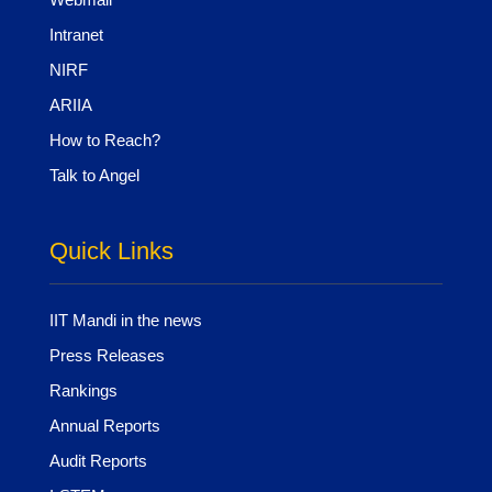
Intranet
NIRF
ARIIA
How to Reach?
Talk to Angel
Quick Links
IIT Mandi in the news
Press Releases
Rankings
Annual Reports
Audit Reports