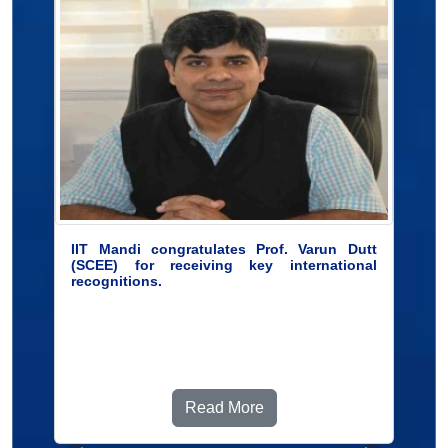
IIT Mandi congratulates Prof. Varun Dutt
(SCEE) for receiving key international
recognitions.
Read More