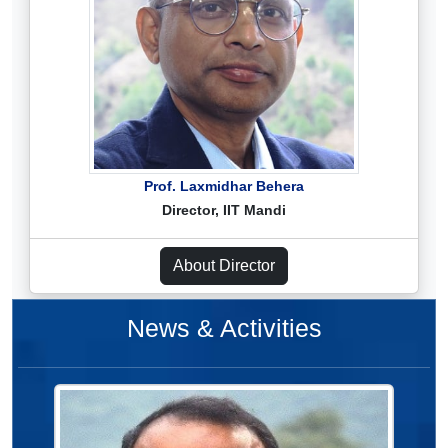
Prof. Laxmidhar Behera
Director, IIT Mandi
About Director
News & Activities