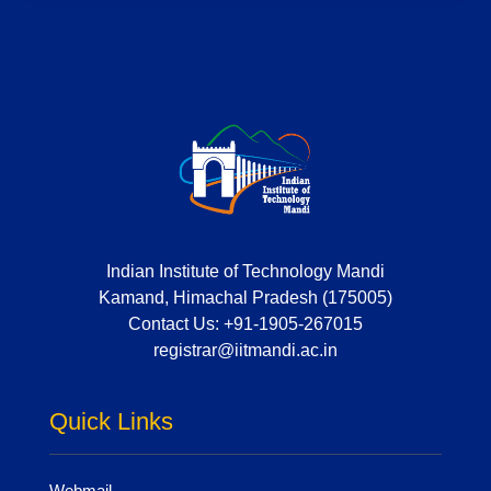
Indian Institute of Technology Mandi
Kamand, Himachal Pradesh (175005)
Contact Us:
+91-1905-267015
registrar@iitmandi.ac.in
Quick Links
Webmail