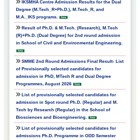
IKSMHA Centre Admission Results for the Dual
Degree (M.Tech_R+Ph.D.), M.Tech_R, and
M.A._IKS programs.
Result of Ph.D. & M.Tech. (Research), M.Tech
(R)+Ph.D. (Dual Degree) for 2nd round admission
in School of Civil and Environmental Engineering.
SMME 2nd Round Admissions Final Result- List
of Provisionally selected candidates for
admission in PhD, MTech R and Dual Degree
Programmes, August 2026
List of provisionally selected candidates for
admission in Spot round Ph.D. (Regular) and M.
Tech by Research (Regular) in the School of
Biosciences and Bioengineering.
List of provisionally selected candidates for
admissions Ph.D. Programme in ODD Semester