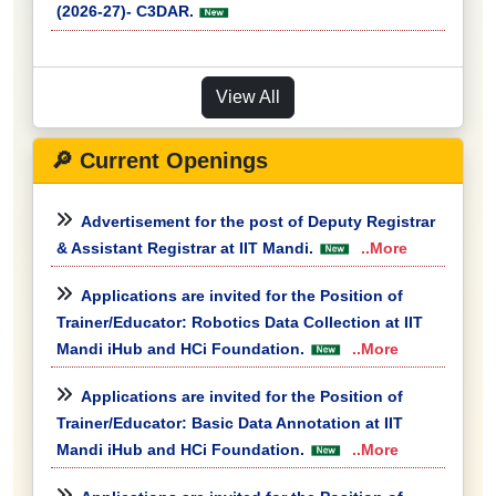
(2026-27)- C3DAR.
View All
🔎 Current Openings
Advertisement for the post of Deputy Registrar
& Assistant Registrar at IIT Mandi.
..More
Applications are invited for the Position of
Trainer/Educator: Robotics Data Collection at IIT
Mandi iHub and HCi Foundation.
..More
Applications are invited for the Position of
Trainer/Educator: Basic Data Annotation at IIT
Mandi iHub and HCi Foundation.
..More