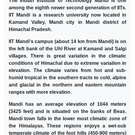
The Indian Institute of Technology Mandi is one
among the eighth newer second generation of IITs.
IIT Mandi is a research university now located in
Kamand Valley, Mandi city in Mandi district of
Himachal Pradesh.
IIT Mandi's campus (about 14 km from Mandi) is on
the left bank of the Uhl River at Kamand and Salgi
villages. There is great variation in the climatic
conditions of Himachal due to extreme variation in
elevation. The climate varies from hot and sub-
humid tropical in the southern tracts to cold, alpine
and glacial in the northern and eastern mountain
ranges with more elevation.
Mandi has an average elevation of 1044 meters
(3425 feet) and is situated on the banks of Beas.
Mandi town falls in the lower most climatic zone of
the Himalayas. These regions enjoys a wet-sub
temperate climate of the foot hills (450-900 meters)