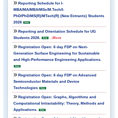
Reporting Schedule for I-
MBA/MA/MBA/MSc/M.Tech/I-
PhD/PhD/MS(R)/MTech(R) (New Entrants) Students
2026
Reporting and Orientation Schedule for UG
Students 2026.
..More
Registration Open: 6 day FDP on Next-
Generation Surface Engineering for Sustainable
and High-Performance Engineering Applications.
Registration Open: 6 day FDP on Advanced
Semiconductor Materials and Device
Technologies
Registration Open: Graphs, Algorithms and
Computational Intractability: Theory, Methods and
Applications.