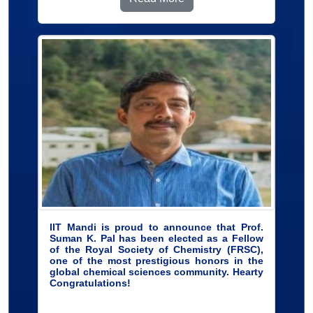
IIT Mandi is proud to announce that Prof.
Suman K. Pal has been elected as a Fellow
of the Royal Society of Chemistry (FRSC),
one of the most prestigious honors in the
global chemical sciences community. Hearty
Congratulations!