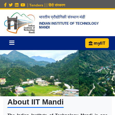
|
|
|
Tenders
हिंदी संस्करण
भारतीय प्रौद्योगिकी संस्थान मंडी
INDIAN INSTITUTE OF TECHNOLOGY
MANDI
myIIT
About IIT Mandi