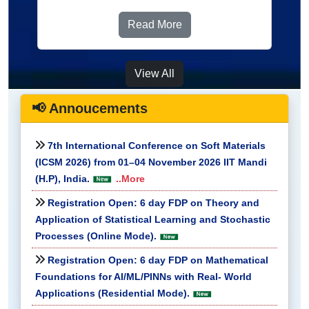
Read More
View All
📢 Annoucements
7th International Conference on Soft Materials
(ICSM 2026) from 01–04 November 2026 IIT Mandi
(H.P), India.
..More
Registration Open: 6 day FDP on Theory and
Application of Statistical Learning and Stochastic
Processes (Online Mode).
Registration Open: 6 day FDP on Mathematical
Foundations for AI/ML/PINNs with Real- World
Applications (Residential Mode).