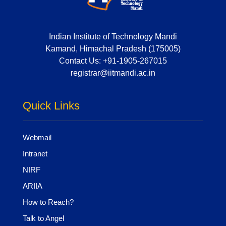
Indian Institute of Technology Mandi
Kamand, Himachal Pradesh (175005)
Contact Us:
+91-1905-267015
registrar@iitmandi.ac.in
Quick Links
Webmail
Intranet
NIRF
ARIIA
How to Reach?
Talk to Angel