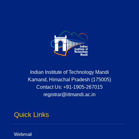
Indian Institute of Technology Mandi
Kamand, Himachal Pradesh (175005)
Contact Us:
+91-1905-267015
registrar@iitmandi.ac.in
Quick Links
Webmail