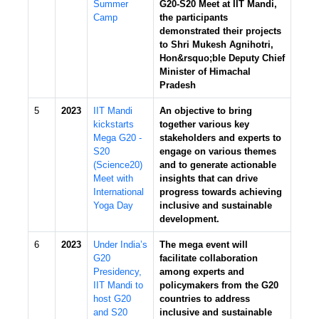
Summer
G20-S20 Meet at IIT Mandi,
Camp
the participants
demonstrated their projects
to Shri Mukesh Agnihotri,
Hon&rsquo;ble Deputy Chief
Minister of Himachal
Pradesh
5
2023
IIT Mandi
An objective to bring
kickstarts
together various key
Mega G20 -
stakeholders and experts to
S20
engage on various themes
(Science20)
and to generate actionable
Meet with
insights that can drive
International
progress towards achieving
Yoga Day
inclusive and sustainable
development.
6
2023
Under India’s
The mega event will
G20
facilitate collaboration
Presidency,
among experts and
IIT Mandi to
policymakers from the G20
host G20
countries to address
and S20
inclusive and sustainable