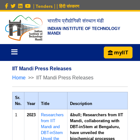
|
|
|
Tenders
हिंदी संस्करण
भारतीय प्रौद्योगिकी संस्थान मंडी
INDIAN INSTITUTE OF TECHNOLOGY
MANDI
myIIT
IIT Mandi Press Releases
Home
IIT Mandi Press Releases
Sr.
No.
Year
Title
Description
1
2023
Researchers
&bull; Researchers from IIT
from IIT
Mandi, collaborating with
Mandi and
DBT-inStem at Bengaluru,
DBT-inStem
have unveiled the
Unveil the
biochemical processes