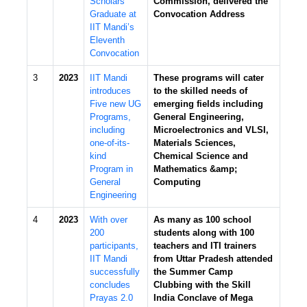
Scholars
Commission, delivered the
Graduate at
Convocation Address
IIT Mandi’s
Eleventh
Convocation
3
2023
IIT Mandi
These programs will cater
introduces
to the skilled needs of
Five new UG
emerging fields including
Programs,
General Engineering,
including
Microelectronics and VLSI,
one-of-its-
Materials Sciences,
kind
Chemical Science and
Program in
Mathematics &amp;
General
Computing
Engineering
4
2023
With over
As many as 100 school
200
students along with 100
participants,
teachers and ITI trainers
IIT Mandi
from Uttar Pradesh attended
successfully
the Summer Camp
concludes
Clubbing with the Skill
Prayas 2.0
India Conclave of Mega