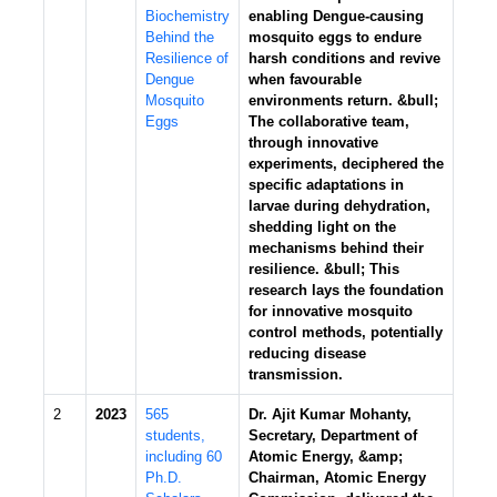
Biochemistry
enabling Dengue-causing
Behind the
mosquito eggs to endure
Resilience of
harsh conditions and revive
Dengue
when favourable
Mosquito
environments return. &bull;
Eggs
The collaborative team,
through innovative
experiments, deciphered the
specific adaptations in
larvae during dehydration,
shedding light on the
mechanisms behind their
resilience. &bull; This
research lays the foundation
for innovative mosquito
control methods, potentially
reducing disease
transmission.
2
2023
565
Dr. Ajit Kumar Mohanty,
students,
Secretary, Department of
including 60
Atomic Energy, &amp;
Ph.D.
Chairman, Atomic Energy