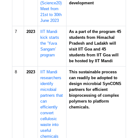
(Science20)
development
Meet from
21st to 30th
June 2023
7
2023
IIT Mandi
As a part of the program 45
kick starts
students from Himachal
the ‘Yuva
Pradesh and Ladakh will
Sangam’
visit IIT Goa and 45
program
students from IIT Goa will
be hosted by IIT Mandi
8
2023
IIT Mandi
This sustainable process
researchers
can readily be adopted to
identify
design microbial SynCONS
microbial
partners for efficient
partners that
bioprocessing of complex
can
polymers to platform
efficiently
chemicals.
convert
cellulosic
waste into
useful
chemicals