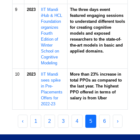
9
2023
IIT Mandi
The three days event
iHub & HCL
featured engaging sessions
Foundation
to understand different tools
organizes
for creating cognitive
Fourth
models and exposed
Edition of
researchers to the state-of-
Winter
the-art models in basic and
School on
applied domains.
Cognitive
Modeling
10
2023
IIT Mandi
More than 23% increase in
sees spike
total PPOs as compared to
in Pre-
the last year. The highest
Placements
PPO offered in terms of
Offers for
salary is from Uber
2022-23
‹
1
2
3
4
5
6
›