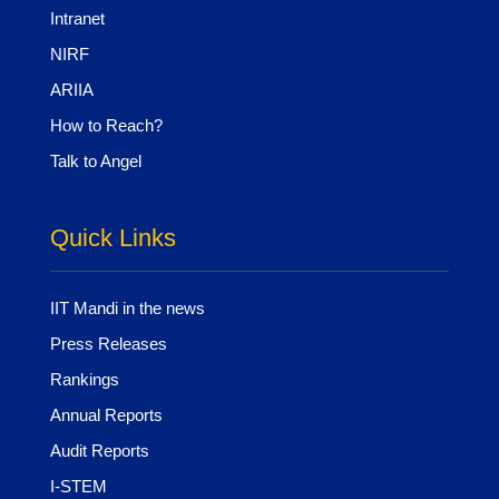
Intranet
NIRF
ARIIA
How to Reach?
Talk to Angel
Quick Links
IIT Mandi in the news
Press Releases
Rankings
Annual Reports
Audit Reports
I-STEM