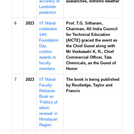
accuracy of
avalanches, extreme weather
Landslide
prediction
6
2023
IIT Mandi
Prof. T.G. Sitharam,
celebrates
Chairman, All India Council
14th
for Technical Education
Foundation
(AICTE) graced the event as
Day;
the Chief Guest along with
confers
Mr Venkatadri K. R., Chief
awards to
Commercial Officer, Tata
faculty
Chemicals, as the Guest of
members
Honor
7
2023
IIT Mandi
The book is being published
Faculty
by Routledge, Taylor and
Releases
Francis
Book on
‘Politics of
ethnic
renewal’ in
Himalayan
Region