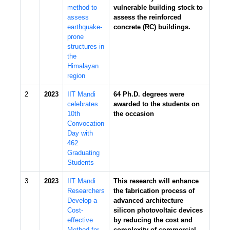
method to
vulnerable building stock to
assess
assess the reinforced
earthquake-
concrete (RC) buildings.
prone
structures in
the
Himalayan
region
2
2023
IIT Mandi
64 Ph.D. degrees were
celebrates
awarded to the students on
10th
the occasion
Convocation
Day with
462
Graduating
Students
3
2023
IIT Mandi
This research will enhance
Researchers
the fabrication process of
Develop a
advanced architecture
Cost-
silicon photovoltaic devices
effective
by reducing the cost and
Method for
complexity of commercial