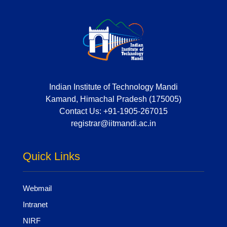
Indian Institute of Technology Mandi
Kamand, Himachal Pradesh (175005)
Contact Us:
+91-1905-267015
registrar@iitmandi.ac.in
Quick Links
Webmail
Intranet
NIRF