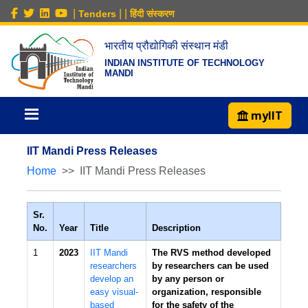
|
|
|
Tenders
हिंदी संस्करण
भारतीय प्रौद्योगिकी संस्थान मंडी
INDIAN INSTITUTE OF TECHNOLOGY
MANDI
myIIT
IIT Mandi Press Releases
Home
IIT Mandi Press Releases
Sr.
No.
Year
Title
Description
1
2023
IIT Mandi
The RVS method developed
researchers
by researchers can be used
develop an
by any person or
easy visual-
organization, responsible
based
for the safety of the