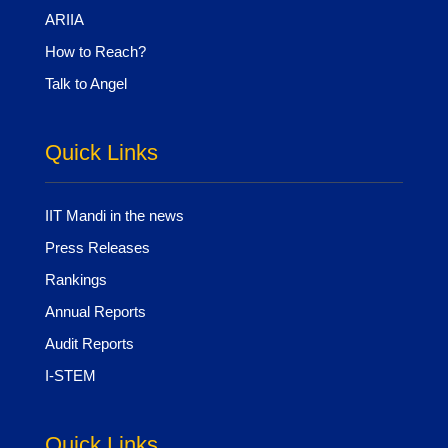
ARIIA
How to Reach?
Talk to Angel
Quick Links
IIT Mandi in the news
Press Releases
Rankings
Annual Reports
Audit Reports
I-STEM
Quick Links