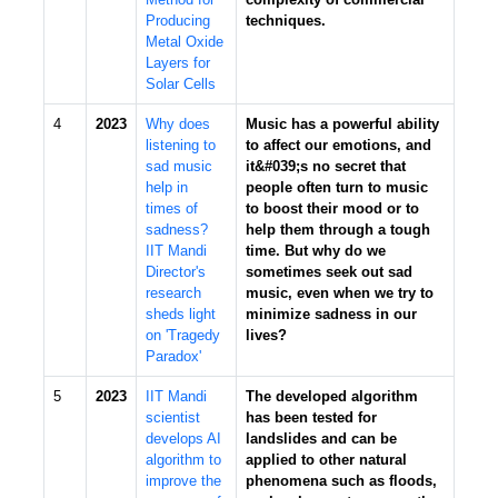
Producing
techniques.
Metal Oxide
Layers for
Solar Cells
4
2023
Why does
Music has a powerful ability
listening to
to affect our emotions, and
sad music
it&#039;s no secret that
help in
people often turn to music
times of
to boost their mood or to
sadness?
help them through a tough
IIT Mandi
time. But why do we
Director's
sometimes seek out sad
research
music, even when we try to
sheds light
minimize sadness in our
on 'Tragedy
lives?
Paradox'
5
2023
IIT Mandi
The developed algorithm
scientist
has been tested for
develops AI
landslides and can be
algorithm to
applied to other natural
improve the
phenomena such as floods,