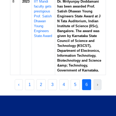
8
2023
IIT Mandi
Dr. Mrityunjay Doddamani
faculty gets
has been awarded Prof.
prestigious
Satish Dhawan Young
Prof. Satish
Engineers State Award at J
Dhawan
N Tata Auditorium, Indian
Young
Institute of Science (IISc),
Engineers
Bangalore. The award was
State Award
given by Karnataka State
Council of Science and
Technology (KSCST),
Department of Electronics,
Information Technology,
Biotechnology and Science
&amp; Technology,
Government of Karnataka.
‹
1
2
3
4
5
6
›