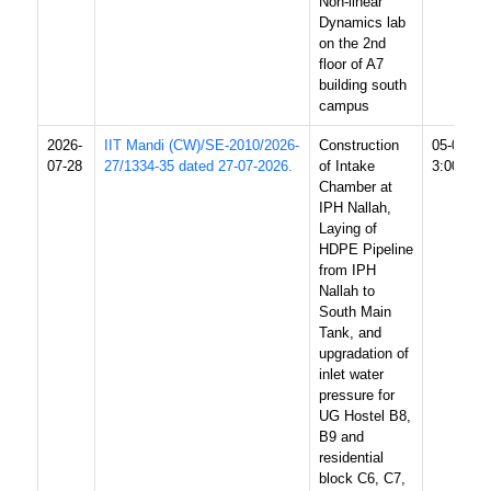
Non-linear
Dynamics lab
on the 2nd
floor of A7
building south
campus
2026-
IIT Mandi (CW)/SE-2010/2026-
Construction
05-08-20
07-28
27/1334-35 dated 27-07-2026.
of Intake
3:00 PM
Chamber at
IPH Nallah,
Laying of
HDPE Pipeline
from IPH
Nallah to
South Main
Tank, and
upgradation of
inlet water
pressure for
UG Hostel B8,
B9 and
residential
block C6, C7,