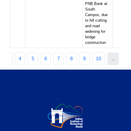
PNB Bank at
South
Campus, due
to hill cutting
and road
widening for
bridge
construction
3
4
5
6
7
8
9
10
...
20