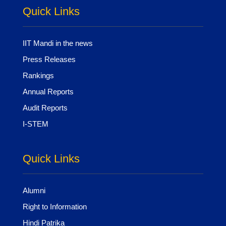
Quick Links
IIT Mandi in the news
Press Releases
Rankings
Annual Reports
Audit Reports
I-STEM
Quick Links
Alumni
Right to Information
Hindi Patrika