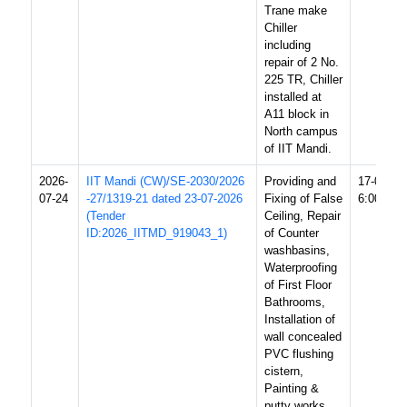
Trane make
Chiller
including
repair of 2 No.
225 TR, Chiller
installed at
A11 block in
North campus
of IIT Mandi.
2026-
IIT Mandi (CW)/SE-2030/2026
Providing and
17-08-20
07-24
-27/1319-21 dated 23-07-2026
Fixing of False
6:00 PM
(Tender
Ceiling, Repair
ID:2026_IITMD_919043_1)
of Counter
washbasins,
Waterproofing
of First Floor
Bathrooms,
Installation of
wall concealed
PVC flushing
cistern,
Painting &
putty works