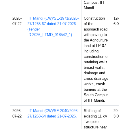
Campus, IIT
Mandi
2026-
IIT Mandi (CW)/SE-1971/2026-
Construction
12-08-20
07-22
27/1265-67 dated 21-07-2026
of the
6:00 PM
(Tender
approach road
ID:2026_IITMD_918542_1)
with paving to
the Agriculture
land at LP-07
including
construction of
retaining walls,
breast walls,
drainage and
cross drainage
works, crash
barriers at the
South Campus
of IIT Mandi.
2026-
IIT Mandi (CW)/SE-2040/2026-
Shifting of
29-07-20
07-22
27/1263-64 dated 21-07-2026.
existing 11 kV
3:00 PM
Two-pole
structure near