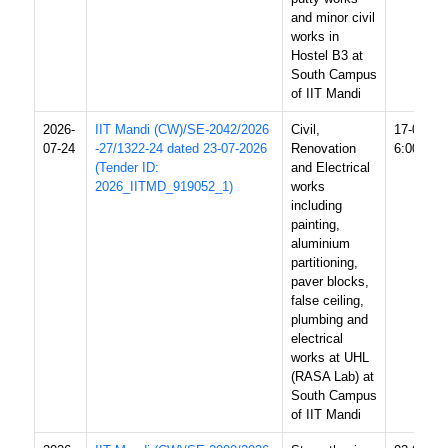
and minor civil
works in
Hostel B3 at
South Campus
of IIT Mandi
2026-
IIT Mandi (CW)/SE-2042/2026
Civil,
17-08-20
07-24
-27/1322-24 dated 23-07-2026
Renovation
6:00 PM
(Tender ID:
and Electrical
2026_IITMD_919052_1)
works
including
painting,
aluminium
partitioning,
paver blocks,
false ceiling,
plumbing and
electrical
works at UHL
(RASA Lab) at
South Campus
of IIT Mandi