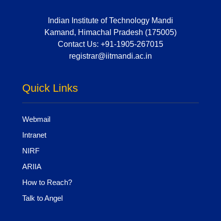
Indian Institute of Technology Mandi
Kamand, Himachal Pradesh (175005)
Contact Us:
+91-1905-267015
registrar@iitmandi.ac.in
Quick Links
Webmail
Intranet
NIRF
ARIIA
How to Reach?
Talk to Angel