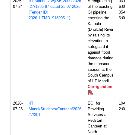
2026-
IIT Mandi (CW)/SE-2000/2026
Strengthening
03-08-20
07-24
-27/1285-87 dated 23-07-2026
of the existing
6:00 PM
(Tender ID:
GI pipeline
05-08-20
2026_IITMD_918995_1)
crossing the
6:00 PM
Kataula
(Dhulchi) River
by raising its
elevation to
safeguard it
against flood
damage during
the monsoon
season at the
South Campus
of IIT Mandi
Corrigendum:
2026-
IIT
EOI for
10-08-20
07-23
Mandi/Students/Canteen/2026-
Providing
2:00 PM
27/301
Services at
Redstart
Canteen at
North