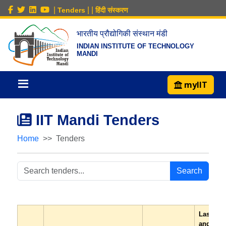
|
|
|
Tenders
हिंदी संस्करण
भारतीय प्रौद्योगिकी संस्थान मंडी
INDIAN INSTITUTE OF TECHNOLOGY
MANDI
myIIT
IIT Mandi Tenders
Home
Tenders
Search
Last dat
and tim