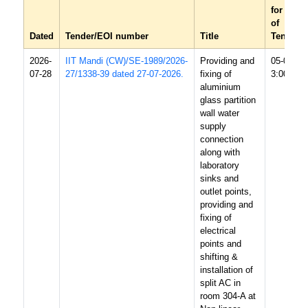
for recei
of
Dated
Tender/EOI number
Title
Tender/
2026-
IIT Mandi (CW)/SE-1989/2026-
Providing and
05-08-20
07-28
27/1338-39 dated 27-07-2026.
fixing of
3:00 PM
aluminium
glass partition
wall water
supply
connection
along with
laboratory
sinks and
outlet points,
providing and
fixing of
electrical
points and
shifting &
installation of
split AC in
room 304-A at