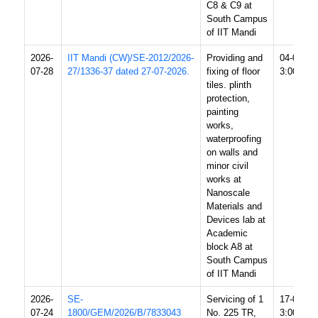
C8 & C9 at
South Campus
of IIT Mandi
2026-
IIT Mandi (CW)/SE-2012/2026-
Providing and
04-08-20
07-28
27/1336-37 dated 27-07-2026.
fixing of floor
3:00 PM
tiles. plinth
protection,
painting
works,
waterproofing
on walls and
minor civil
works at
Nanoscale
Materials and
Devices lab at
Academic
block A8 at
South Campus
of IIT Mandi
2026-
SE-
Servicing of 1
17-08-20
07-24
1800/GEM/2026/B/7833043
No. 225 TR,
3:00 PM