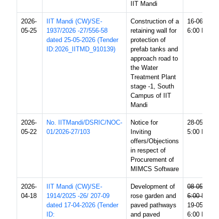
IIT Mandi
2026-
IIT Mandi (CW)/SE-
Construction of a
16-06-2026
05-25
1937/2026 -27/556-58
retaining wall for
6:00 PM
dated 25-05-2026 (Tender
protection of
ID:2026_IITMD_910139)
prefab tanks and
approach road to
the Water
Treatment Plant
stage -1, South
Campus of IIT
Mandi
2026-
No. IITMandi/DSRIC/NOC-
Notice for
28-05-2026
05-22
01/2026-27/103
Inviting
5:00 PM
offers/Objections
in respect of
Procurement of
MIMCS Software
2026-
IIT Mandi (CW)/SE-
Development of
08-05-2026
04-18
1914/2025 -26/ 207-09
rose garden and
6:00 PM
dated 17-04-2026 (Tender
paved pathways
19-05-2026
ID:
and paved
6:00 PM