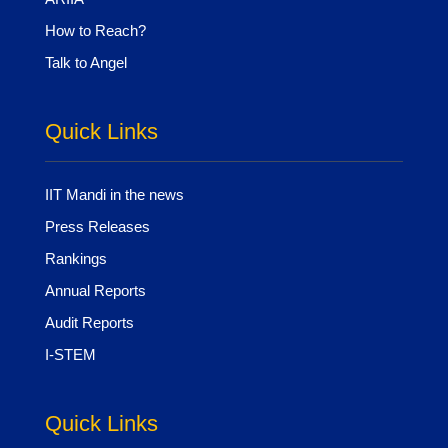
How to Reach?
Talk to Angel
Quick Links
IIT Mandi in the news
Press Releases
Rankings
Annual Reports
Audit Reports
I-STEM
Quick Links