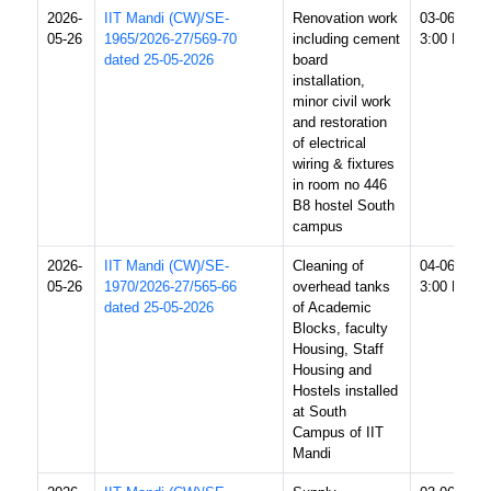
2026-
IIT Mandi (CW)/SE-
Renovation work
03-06-2026
05-26
1965/2026-27/569-70
including cement
3:00 PM
dated 25-05-2026
board
installation,
minor civil work
and restoration
of electrical
wiring & fixtures
in room no 446
B8 hostel South
campus
2026-
IIT Mandi (CW)/SE-
Cleaning of
04-06-2026
05-26
1970/2026-27/565-66
overhead tanks
3:00 PM
dated 25-05-2026
of Academic
Blocks, faculty
Housing, Staff
Housing and
Hostels installed
at South
Campus of IIT
Mandi