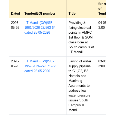
for receipt
of
Dated
Tender/EOI number
Title
Tender/EO
2026-
IIT Mandi (CW)/SE-
Providing &
04-06-2026
05-26
1961/2026-27/563-64
fixing electrical
3:00 PM
dated 25-05-2026
points in AMRC
1st floor & SOM
classroom at
South campus of
IIT Mandi
2026-
IIT Mandi (CW)/SE-
Laying of water
03-06-2026
05-26
1957/2026-27/571-72
supply pipeline
3:00 PM
dated 25-05-2026
to G1,G2, B8
Hostels and
Manirang
Apartments to
address low
water pressure
issues South
Campus IIT
Mandi