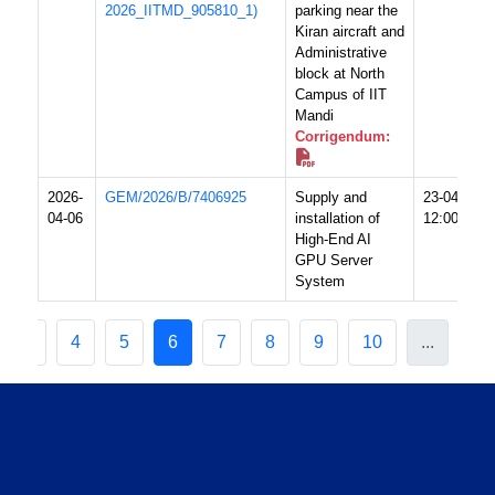
2026_IITMD_905810_1)
parking near the
Kiran aircraft and
Administrative
block at North
Campus of IIT
Mandi
Corrigendum:
2026-
GEM/2026/B/7406925
Supply and
23-04-2026
04-06
installation of
12:00 PM
High-End AI
GPU Server
System
3
4
5
6
7
8
9
10
...
20