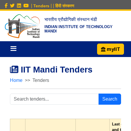
|
|
|
Tenders
हिंदी संस्करण
भारतीय प्रौद्योगिकी संस्थान मंडी
INDIAN INSTITUTE OF TECHNOLOGY
MANDI
myIIT
IIT Mandi Tenders
Home
Tenders
Search
Last date
and time