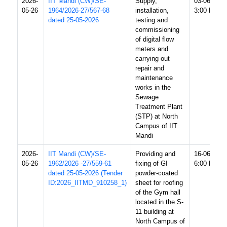
2026-
IIT Mandi (CW)/SE-
Supply,
03-06-2026
05-26
1964/2026-27/567-68
installation,
3:00 PM
dated 25-05-2026
testing and
commissioning
of digital flow
meters and
carrying out
repair and
maintenance
works in the
Sewage
Treatment Plant
(STP) at North
Campus of IIT
Mandi
2026-
IIT Mandi (CW)/SE-
Providing and
16-06-2026
05-26
1962/2026 -27/559-61
fixing of GI
6:00 PM
dated 25-05-2026 (Tender
powder-coated
ID:2026_IITMD_910258_1)
sheet for roofing
of the Gym hall
located in the S-
11 building at
North Campus of