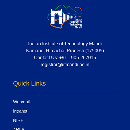
Indian Institute of Technology Mandi
Kamand, Himachal Pradesh (175005)
Contact Us:
+91-1905-267015
registrar@iitmandi.ac.in
Quick Links
Webmail
Intranet
NIRF
ARIIA