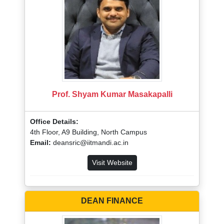
Prof. Shyam Kumar Masakapalli
Office Details:
4th Floor, A9 Building, North Campus
Email:
deansric@iitmandi.ac.in
Visit Website
DEAN FINANCE