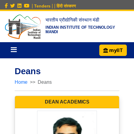
|
|
|
Tenders
हिंदी संस्करण
भारतीय प्रौद्योगिकी संस्थान मंडी
INDIAN INSTITUTE OF TECHNOLOGY
MANDI
myIIT
Deans
Home
Deans
DEAN ACADEMICS