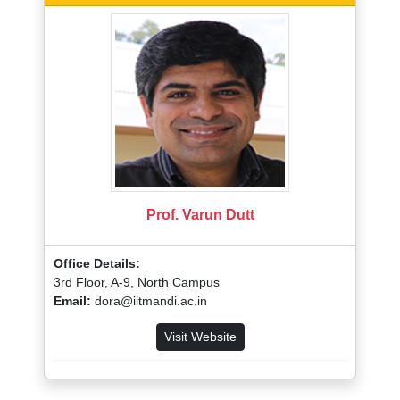
Prof. Varun Dutt
Office Details:
3rd Floor, A-9, North Campus
Email:
dora@iitmandi.ac.in
Visit Website