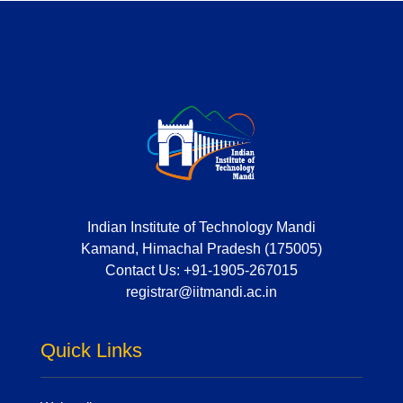
Indian Institute of Technology Mandi
Kamand, Himachal Pradesh (175005)
Contact Us:
+91-1905-267015
registrar@iitmandi.ac.in
Quick Links