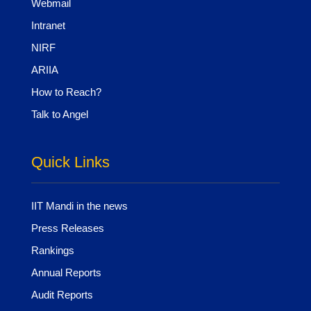
Webmail
Intranet
NIRF
ARIIA
How to Reach?
Talk to Angel
Quick Links
IIT Mandi in the news
Press Releases
Rankings
Annual Reports
Audit Reports