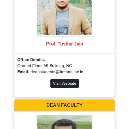
Prof. Tushar Jain
Office Details:
Ground Floor, A9 Building, NC
Email:
deanstudents@iitmandi.ac.in
Visit Website
DEAN FACULTY