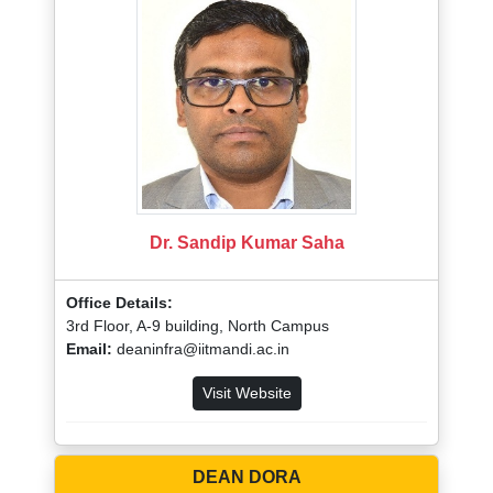
Dr. Sandip Kumar Saha
Office Details:
3rd Floor, A-9 building, North Campus
Email:
deaninfra@iitmandi.ac.in
Visit Website
DEAN DORA