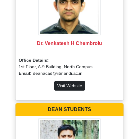
Dr. Venkatesh H Chembrolu
Office Details:
1st Floor, A-9 Building, North Campus
Email:
deanacad@iitmandi.ac.in
Visit Website
DEAN STUDENTS