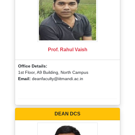
Prof. Rahul Vaish
Office Details:
1st Floor, A9 Building, North Campus
Email:
deanfaculty@iitmandi.ac.in
DEAN DCS