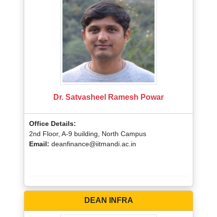
Dr. Satvasheel Ramesh Powar
Office Details:
2nd Floor, A-9 building, North Campus
Email:
deanfinance@iitmandi.ac.in
DEAN INFRA