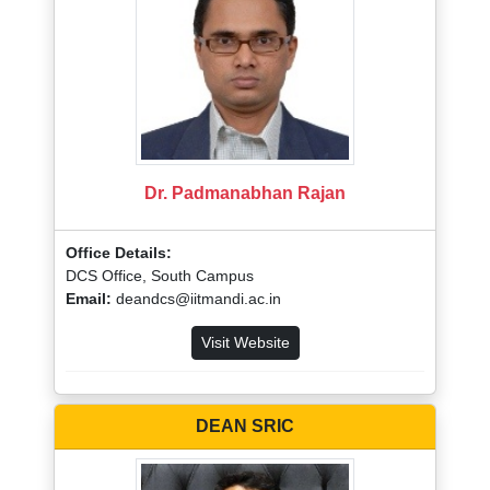
Dr. Padmanabhan Rajan
Office Details:
DCS Office, South Campus
Email:
deandcs@iitmandi.ac.in
Visit Website
DEAN SRIC