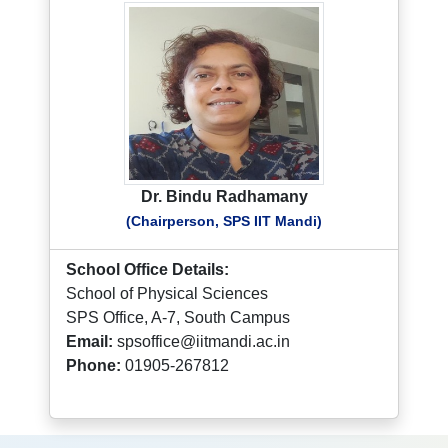
Dr. Bindu Radhamany
(Chairperson, SPS IIT Mandi)
School Office Details:
School of Physical Sciences
SPS Office, A-7, South Campus
Email:
spsoffice@iitmandi.ac.in
Phone:
01905-267812