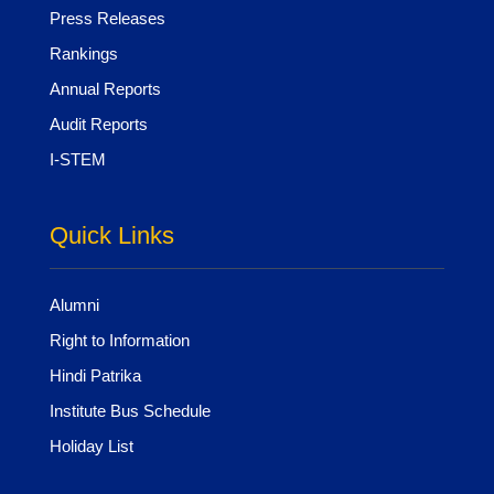
Press Releases
Rankings
Annual Reports
Audit Reports
I-STEM
Quick Links
Alumni
Right to Information
Hindi Patrika
Institute Bus Schedule
Holiday List