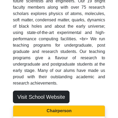
future scientists and engineers. Our 19 bright
faculty members along with over 75 research
scholars explores physics of atoms, molecules,
soft matter, condensed matter, quarks, dynamics
of black holes and about the early universe;
using state-of-the-art experimental and high-
performance computing facilities. <br> We run
teaching programs for undergraduate, post
graduate and research students. Our teaching
programs give a flavour of research to
undergraduate and postgraduate students at the
early stage. Many of our alums have made us
proud with their outstanding academic and
research achievements.
Visit School Website
Chairperson