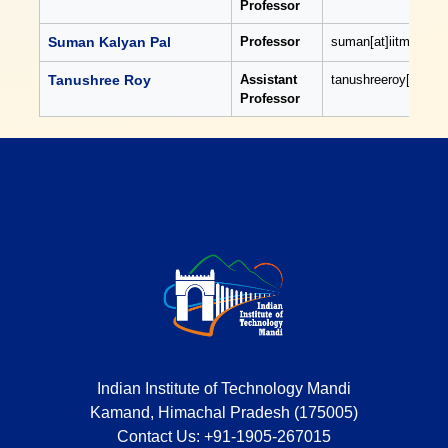
Professor
Suman Kalyan Pal
Professor
suman[at]iitmandi[do
Tanushree Roy
Assistant
tanushreeroy[at]iitm
Professor
Indian Institute of Technology Mandi
Kamand, Himachal Pradesh (175005)
Contact Us:
+91-1905-267015