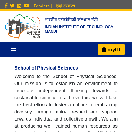
|
|
|
Tenders
हिंदी संस्करण
भारतीय प्रौद्योगिकी संस्थान मंडी
INDIAN INSTITUTE OF TECHNOLOGY
MANDI
myIIT
School of Physical Sciences
Welcome to the School of Physical Sciences.
Our mission is to establish an environment to
inculcate independent thinking towards a
sustainable society. To achieve this, we will take
the best efforts to foster a culture of embracing
diversity through mutual respect and support
towards individual and collective growth. We aim
at producing well trained human resources as