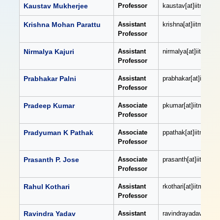
Kaustav Mukherjee
Professor
kaustav[at]iitmandi[
Krishna Mohan Parattu
Assistant
krishna[at]iitmandi[d
Professor
Nirmalya Kajuri
Assistant
nirmalya[at]iitmandi[
Professor
Prabhakar Palni
Assistant
prabhakar[at]iitmand
Professor
Pradeep Kumar
Associate
pkumar[at]iitmandi[d
Professor
Pradyuman K Pathak
Associate
ppathak[at]iitmandi[
Professor
Prasanth P. Jose
Associate
prasanth[at]iitmandi
Professor
Rahul Kothari
Assistant
rkothari[at]iitmandi[
Professor
Ravindra Yadav
Assistant
ravindrayadav[at]iit