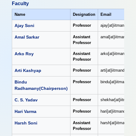
Faculty
Name
Designation
Email
Ajay Soni
Professor
ajay[at]iitmandi[dot]
Amal Sarkar
Assistant
amal[at]iitmandi[dot
Professor
Arko Roy
Assistant
arko[at]iitmandi[dot]
Professor
Arti Kashyap
Professor
arti[at]iitmandi[dot]a
Bindu
Professor
bindu[at]iitmandi[dot
Radhamany(Chairperson)
C. S. Yadav
Professor
shekhar[at]iitmandi[
Hari Varma
Professor
hari[at]iitmandi[dot]
Harsh Soni
Assistant
harsh[at]iitmandi[dot
Professor