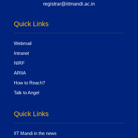
registrar@iitmandi.ac.in
Quick Links
Webmail
Intranet
NIRF
ARIIA
How to Reach?
Talk to Angel
Quick Links
IIT Mandi in the news