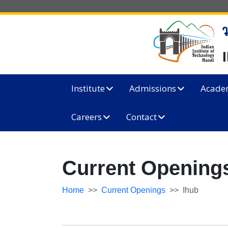
Institute
Admissions
Acade
Careers
Contact
Current Openings
Home
Current Openings
Ihub