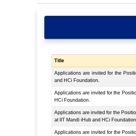
Title
Applications are invited for the Posi
and HCi Foundation.
Applications are invited for the Posit
HCi Foundation.
Applications are invited for the Posit
at IIT Mandi iHub and HCi Foundation
Applications are invited for the Posi