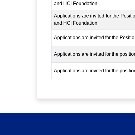
and HCi Foundation.
Applications are invited for the Posi
and HCi Foundation.
Applications are invited for the Posit
Applications are invited for the posit
Applications are invited for the posit