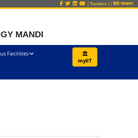
|
|
|
Tenders
हिंदी संस्करण
OGY MANDI
s Facilities
myIIT