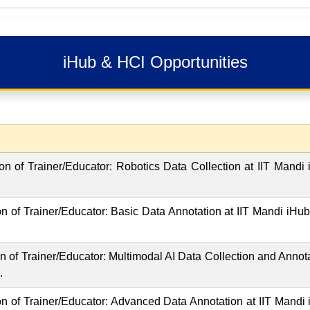
iHub & HCI Opportunities
tion of Trainer/Educator: Robotics Data Collection at IIT Mandi
ion of Trainer/Educator: Basic Data Annotation at IIT Mandi iHu
ion of Trainer/Educator: Multimodal AI Data Collection and Annot
.
tion of Trainer/Educator: Advanced Data Annotation at IIT Mandi