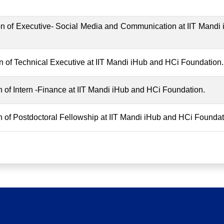
tion of Executive- Social Media and Communication at IIT Mandi
ion of Technical Executive at IIT Mandi iHub and HCi Foundation.
ion of Intern -Finance at IIT Mandi iHub and HCi Foundation.
ion of Postdoctoral Fellowship at IIT Mandi iHub and HCi Foundat