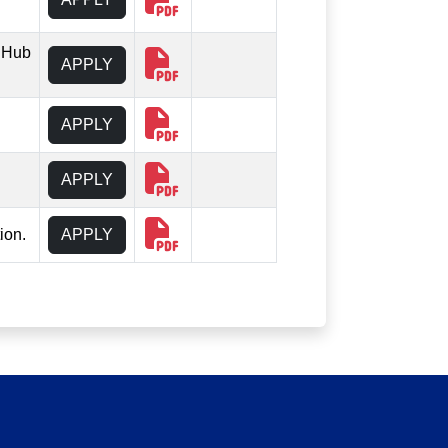
 iHub
APPLY
APPLY
APPLY
ion.
APPLY