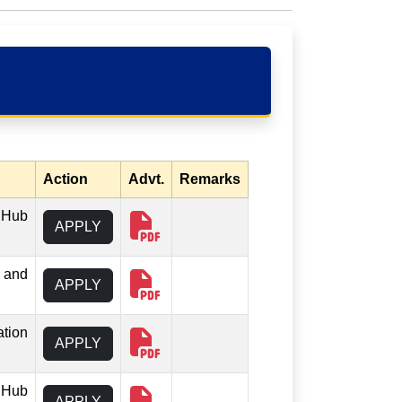
Action
Advt.
Remarks
 iHub
APPLY
b and
APPLY
ation
APPLY
 iHub
APPLY