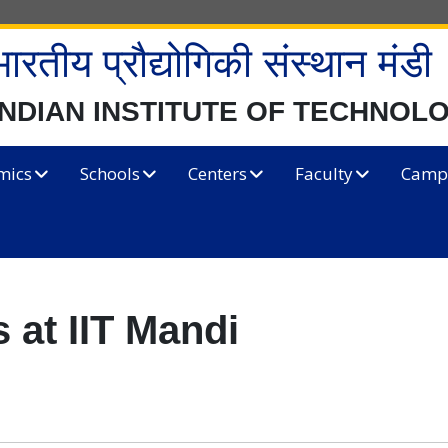
भारतीय प्रौद्योगिकी संस्थान मंडी
INDIAN INSTITUTE OF TECHNOL
mics
Schools
Centers
Faculty
Campu
 at IIT Mandi