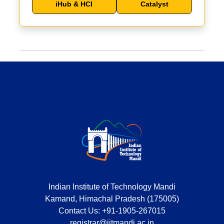
iHub & HCI
Catalyst
Indian Institute of Technology Mandi
Kamand, Himachal Pradesh (175005)
Contact Us:
+91-1905-267015
registrar@iitmandi.ac.in