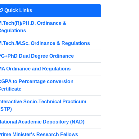
Quick Links
n update their COAP ID on or before 17 April 2026.
M.Tech(R)/PH.D. Ordinance &
Regulations
M.Tech./M.Sc. Ordinance & Regulations
PG+PhD Dual Degree Ordinance
MA Ordinance and Regulations
CGPA to Percentage conversion
ertificate
nteractive Socio-Technical Practicum
ISTP)
National Academic Depository (NAD)
Prime Minister's Research Fellows