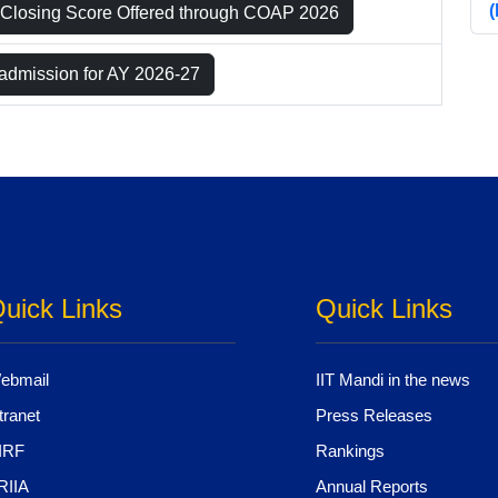
Closing Score Offered through COAP 2026
 admission for AY 2026-27
uick Links
Quick Links
ebmail
IIT Mandi in the news
tranet
Press Releases
IRF
Rankings
RIIA
Annual Reports