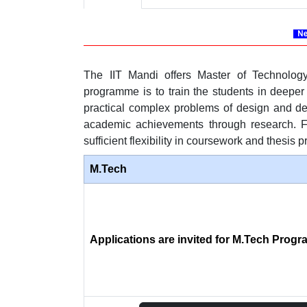
The IIT Mandi offers Master of Technolog
programme is to train the students in deeper
practical complex problems of design and dev
academic achievements through research. For
sufficient flexibility in coursework and thesis p
M.Tech
Applications are invited for M.Tech Prog