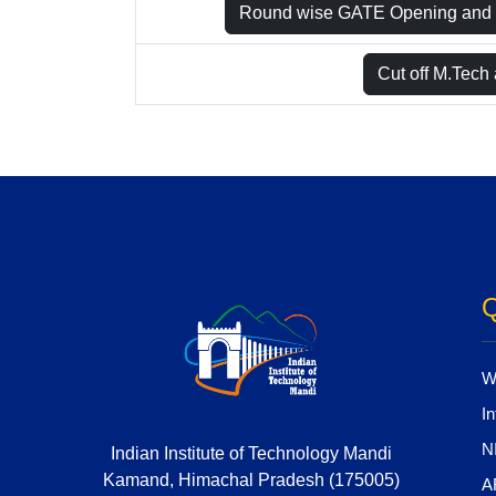
Round wise GATE Opening and 
Cut off M.Tech
Q
W
In
N
Indian Institute of Technology Mandi
Kamand, Himachal Pradesh (175005)
A