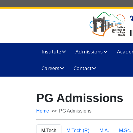
Institute
Admissions
Acade
Careers
Contact
PG Admissions
Home
PG Admissions
M.Tech
M.Tech (R)
M.A.
M.Sc.