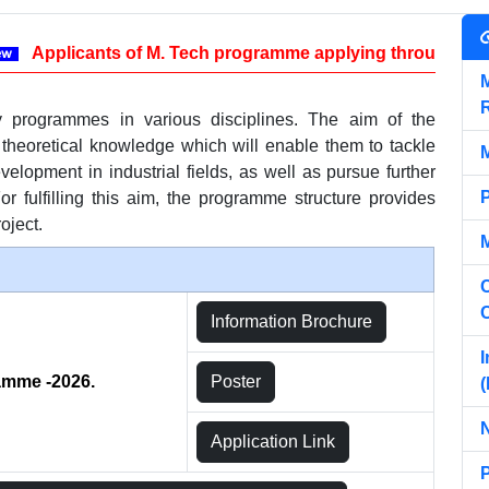
Applicants of M. Tech programme applying through GATE ca
y programmes in various disciplines. The aim of the
 theoretical knowledge which will enable them to tackle
elopment in industrial fields, as well as pursue further
 fulfilling this aim, the programme structure provides
roject.
C
Information Brochure
I
ramme -2026.
Poster
(
Application Link