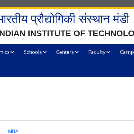
भारतीय प्रौद्योगिकी संस्थान मंडी
INDIAN INSTITUTE OF TECHNOL
mics
Schools
Centers
Faculty
Campu
MBA