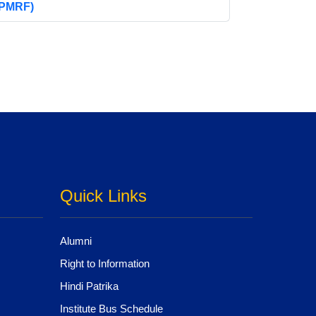
(PMRF)
Quick Links
Alumni
Right to Information
Hindi Patrika
Institute Bus Schedule