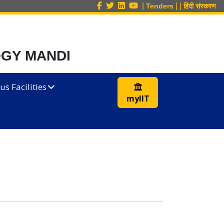
|
|
|
Tenders
हिंदी संस्करण
OGY MANDI
s Facilities
myIIT