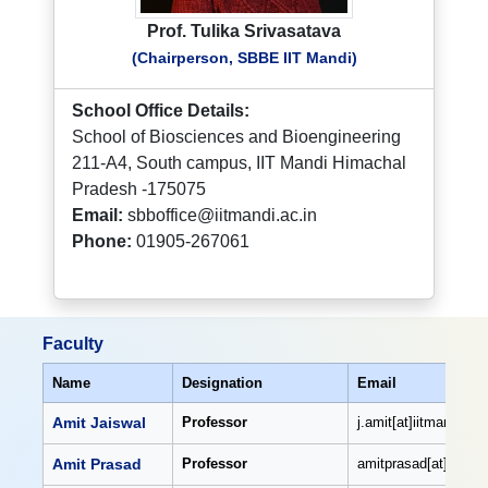
Prof. Tulika Srivasatava
(Chairperson, SBBE IIT Mandi)
School Office Details:
School of Biosciences and Bioengineering
211-A4, South campus, IIT Mandi Himachal
Pradesh -175075
Email:
sbboffice@iitmandi.ac.in
Phone:
01905-267061
Faculty
Name
Designation
Email
Amit Jaiswal
Professor
j.amit[at]iitmandi[dot
Amit Prasad
Professor
amitprasad[at]iitmand