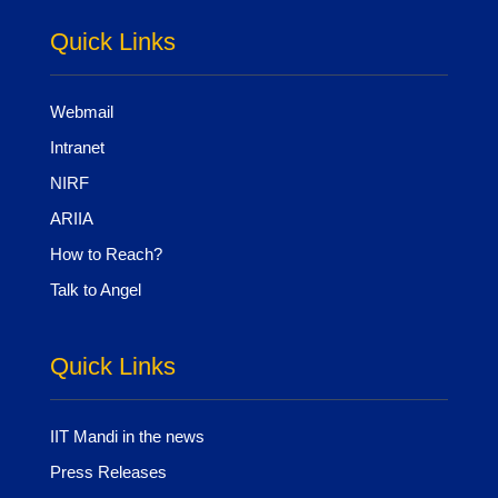
Quick Links
Webmail
Intranet
NIRF
ARIIA
How to Reach?
Talk to Angel
Quick Links
IIT Mandi in the news
Press Releases