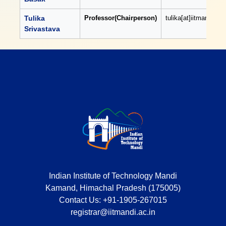
Tulika
Professor(Chairperson)
tulika[at]iitmandi[dot
Srivastava
Indian Institute of Technology Mandi
Kamand, Himachal Pradesh (175005)
Contact Us:
+91-1905-267015
registrar@iitmandi.ac.in