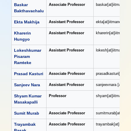
Baskar
Associate Professor
baskar[at]iitmandi[do
Bakthavachalu
Ekta Makhija
Assistant Professor
ekta[at]iitmandi[dot]
Kharerin
Assistant Professor
kharerin[at]iitmandi[
Hungyo
Lokeshkumar
Assistant Professor
lokesh[at]iitmandi[do
Pisaram
Ramteke
Prasad Kasturi
Associate Professor
prasadkasturi[at]iitm
Sanjeev Nara
Assistant Professor
sanjeevnara [at]iitma
Shyam Kumar
Professor
shyam[at]iitmandi[do
Masakapalli
Sumit Murab
Associate Professor
sumitmurab[at]iitman
Trayambak
Associate Professor
trayambak[at]iitmand
Basak