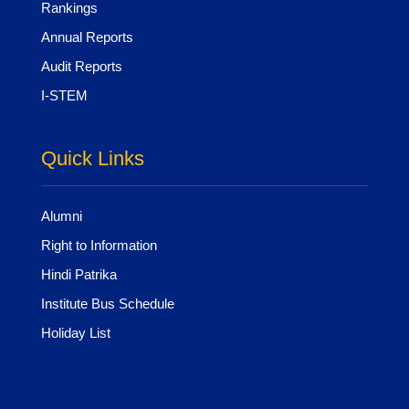
Rankings
Annual Reports
Audit Reports
I-STEM
Quick Links
Alumni
Right to Information
Hindi Patrika
Institute Bus Schedule
Holiday List