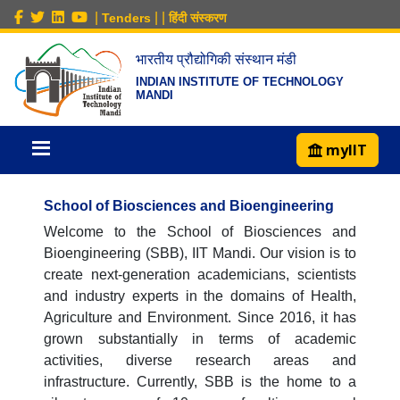
|
|
|
Tenders
हिंदी संस्करण
भारतीय प्रौद्योगिकी संस्थान मंडी
INDIAN INSTITUTE OF TECHNOLOGY
MANDI
myIIT
School of Biosciences and Bioengineering
Welcome to the School of Biosciences and
Bioengineering (SBB), IIT Mandi. Our vision is to
create next-generation academicians, scientists
and industry experts in the domains of Health,
Agriculture and Environment. Since 2016, it has
grown substantially in terms of academic
activities, diverse research areas and
infrastructure. Currently, SBB is the home to a