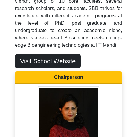
vibrant group of 10 core faculties, several
research scholars, and students. SBB thrives for
excellence with different academic programs at
the level of PhD, post graduate, and
undergraduate to create an academic niche,
where state-of-the-art Bioscience meets cutting-
edge Bioengineering technologies at IIT Mandi.
Visit School Website
Chairperson