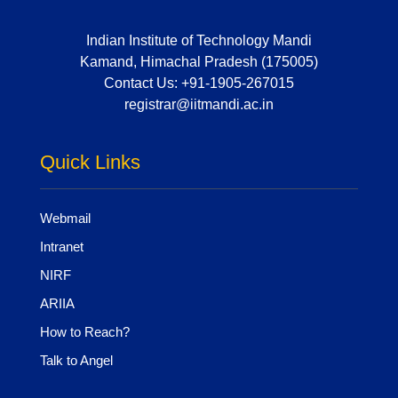
Indian Institute of Technology Mandi
Kamand, Himachal Pradesh (175005)
Contact Us:
+91-1905-267015
registrar@iitmandi.ac.in
Quick Links
Webmail
Intranet
NIRF
ARIIA
How to Reach?
Talk to Angel