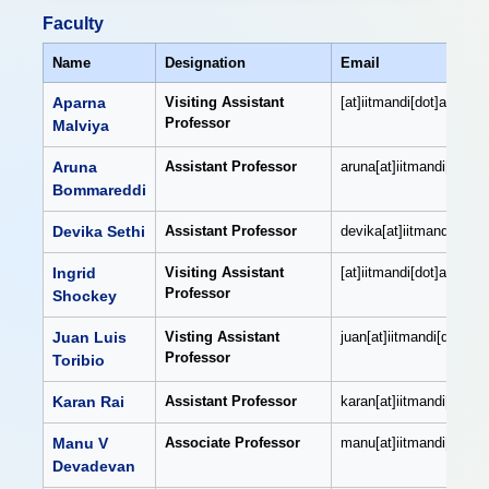
Faculty
Name
Designation
Email
Aparna
Visiting Assistant
[at]iitmandi[dot]ac[dot]i
Professor
Malviya
Aruna
Assistant Professor
aruna[at]iitmandi[dot]ac
Bommareddi
Devika Sethi
Assistant Professor
devika[at]iitmandi[dot]a
Ingrid
Visiting Assistant
[at]iitmandi[dot]ac[dot]i
Professor
Shockey
Juan Luis
Visting Assistant
juan[at]iitmandi[dot]ac[
Professor
Toribio
Karan Rai
Assistant Professor
karan[at]iitmandi[dot]ac
Manu V
Associate Professor
manu[at]iitmandi[dot]ac
Devadevan