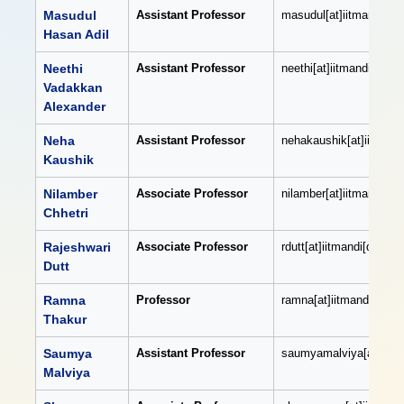
Masudul
Assistant Professor
masudul[at]iitmandi[dot
Hasan Adil
Neethi
Assistant Professor
neethi[at]iitmandi[dot]a
Vadakkan
Alexander
Neha
Assistant Professor
nehakaushik[at]iitmandi
Kaushik
Nilamber
Associate Professor
nilamber[at]iitmandi[dot
Chhetri
Rajeshwari
Associate Professor
rdutt[at]iitmandi[dot]ac[
Dutt
Ramna
Professor
ramna[at]iitmandi[dot]ac
Thakur
Saumya
Assistant Professor
saumyamalviya[at]iitman
Malviya