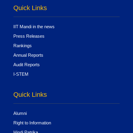
Quick Links
IIT Mandi in the news
Press Releases
Rankings
Annual Reports
Audit Reports
I-STEM
Quick Links
Alumni
Right to Information
Hindi Patrika