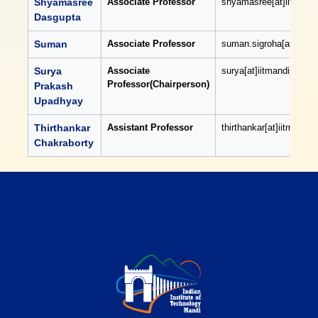
Shyamasree
Associate Professor
shyamasree[at]iitmandi[
Dasgupta
Suman
Associate Professor
suman.sigroha[at]iitman
Surya
Associate
surya[at]iitmandi[dot]ac
Professor(Chairperson)
Prakash
Upadhyay
Thirthankar
Assistant Professor
thirthankar[at]iitmandi[d
Chakraborty