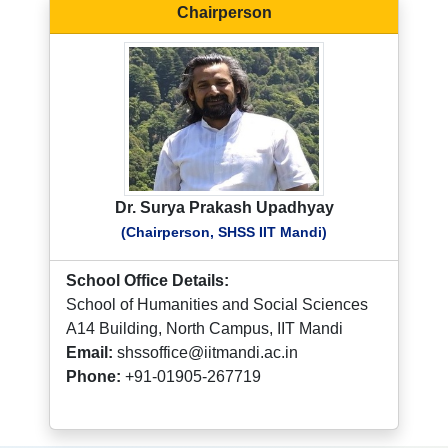
Chairperson
Dr. Surya Prakash Upadhyay
(Chairperson, SHSS IIT Mandi)
School Office Details:
School of Humanities and Social Sciences
A14 Building, North Campus, IIT Mandi
Email:
shssoffice@iitmandi.ac.in
Phone:
+91-01905-267719