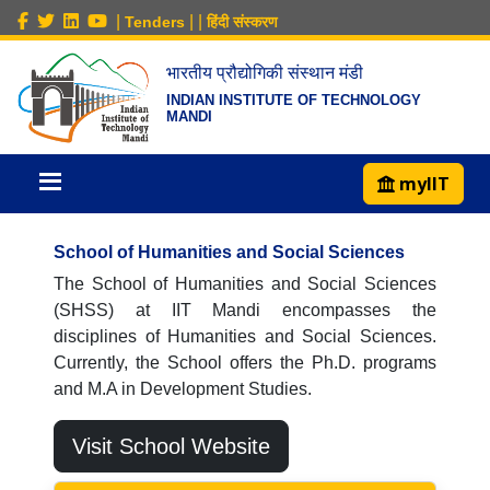
|
|
|
Tenders
हिंदी संस्करण
भारतीय प्रौद्योगिकी संस्थान मंडी
INDIAN INSTITUTE OF TECHNOLOGY
MANDI
myIIT
School of Humanities and Social Sciences
The School of Humanities and Social Sciences
(SHSS) at IIT Mandi encompasses the
disciplines of Humanities and Social Sciences.
Currently, the School offers the Ph.D. programs
and M.A in Development Studies.
Visit School Website