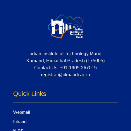
Indian Institute of Technology Mandi
Kamand, Himachal Pradesh (175005)
Contact Us:
+91-1905-267015
registrar@iitmandi.ac.in
Quick Links
Webmail
Intranet
NIRF