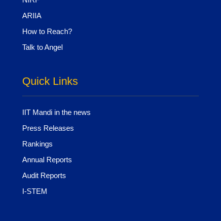
ARIIA
How to Reach?
Talk to Angel
Quick Links
IIT Mandi in the news
Press Releases
Rankings
Annual Reports
Audit Reports
I-STEM