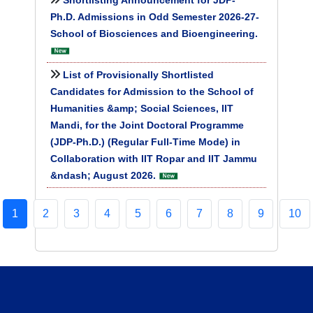
Shortlisting Announcement for JDP-
Ph.D. Admissions in Odd Semester 2026-27-
School of Biosciences and Bioengineering.
List of Provisionally Shortlisted
Candidates for Admission to the School of
Humanities &amp; Social Sciences, IIT
Mandi, for the Joint Doctoral Programme
(JDP-Ph.D.) (Regular Full-Time Mode) in
Collaboration with IIT Ropar and IIT Jammu
&ndash; August 2026.
1
2
3
4
5
6
7
8
9
10