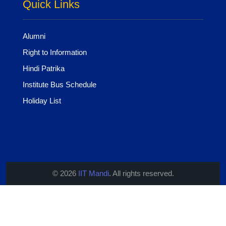
Quick Links
Alumni
Right to Information
Hindi Patrika
Institute Bus Schedule
Holiday List
© 2026
IIT Mandi
. All rights reserved.