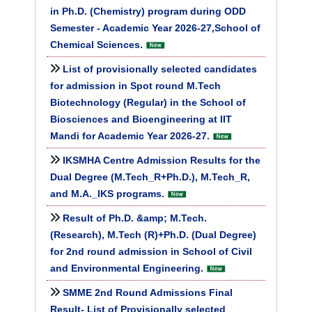
in Ph.D. (Chemistry) program during ODD
Semester - Academic Year 2026-27,School of
Chemical Sciences.
List of provisionally selected candidates
for admission in Spot round M.Tech
Biotechnology (Regular) in the School of
Biosciences and Bioengineering at IIT
Mandi for Academic Year 2026-27.
IKSMHA Centre Admission Results for the
Dual Degree (M.Tech_R+Ph.D.), M.Tech_R,
and M.A._IKS programs.
Result of Ph.D. &amp; M.Tech.
(Research), M.Tech (R)+Ph.D. (Dual Degree)
for 2nd round admission in School of Civil
and Environmental Engineering.
SMME 2nd Round Admissions Final
Result- List of Provisionally selected