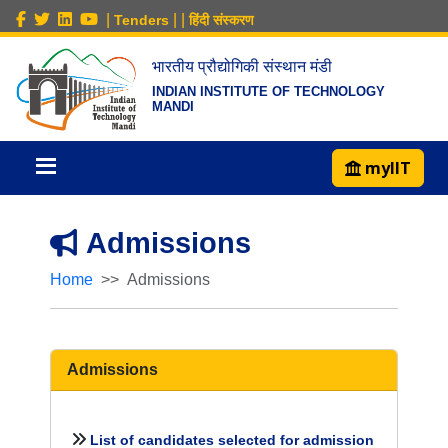
|
|
|
Tenders
हिंदी संस्करण
भारतीय प्रौद्योगिकी संस्थान मंडी
INDIAN INSTITUTE OF TECHNOLOGY
MANDI
myIIT
Admissions
Home
Admissions
Admissions
List of candidates selected for admission