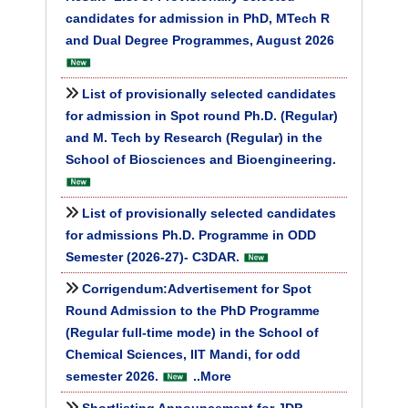
candidates for admission in PhD, MTech R
and Dual Degree Programmes, August 2026
List of provisionally selected candidates
for admission in Spot round Ph.D. (Regular)
and M. Tech by Research (Regular) in the
School of Biosciences and Bioengineering.
List of provisionally selected candidates
for admissions Ph.D. Programme in ODD
Semester (2026-27)- C3DAR.
Corrigendum:Advertisement for Spot
Round Admission to the PhD Programme
(Regular full-time mode) in the School of
Chemical Sciences, IIT Mandi, for odd
semester 2026.
..More